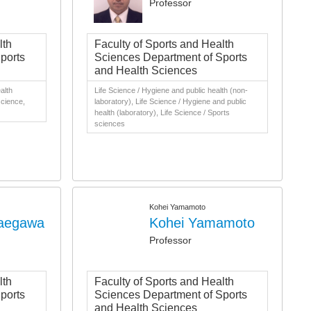
Professor
lth
Faculty of Sports and Health
ports
Sciences Department of Sports
and Health Sciences
alth
Life Science / Hygiene and public health (non-
science,
laboratory), Life Science / Hygiene and public
health (laboratory), Life Science / Sports
sciences
Kohei Yamamoto
Maegawa
Kohei Yamamoto
Professor
lth
Faculty of Sports and Health
ports
Sciences Department of Sports
and Health Sciences