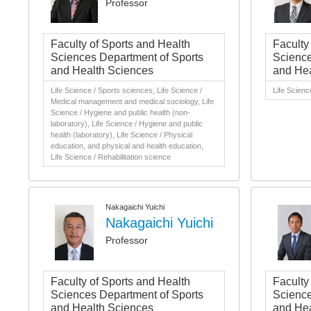
Professor
Faculty of Sports and Health
Faculty
Sciences Department of Sports
Science
and Health Sciences
and Hea
Life Science / Sports sciences, Life Science /
Life Scienc
Medical management and medical sociology, Life
Science / Hygiene and public health (non-
laboratory), Life Science / Hygiene and public
health (laboratory), Life Science / Physical
education, and physical and health education,
Life Science / Rehabilitation science
Nakagaichi Yuichi
Nakagaichi Yuichi
Professor
Faculty of Sports and Health
Faculty
Sciences Department of Sports
Science
and Health Sciences
and Hea