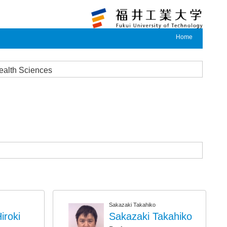
Home
Health Sciences
Sakazaki Takahiko
roki
Sakazaki Takahiko