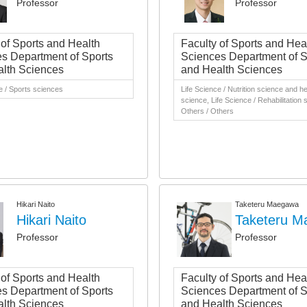
Professor
Professor
 of Sports and Health
Faculty of Sports and Hea
s Department of Sports
Sciences Department of S
lth Sciences
and Health Sciences
e / Sports sciences
Life Science / Nutrition science and he
science, Life Science / Rehabilitation 
Others / Others
Hikari Naito
Taketeru Maegawa
Hikari Naito
Taketeru 
Professor
Professor
 of Sports and Health
Faculty of Sports and Hea
s Department of Sports
Sciences Department of S
lth Sciences
and Health Sciences