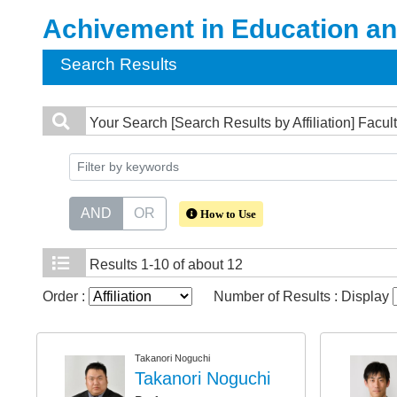
Achivement in Education a
Search Results
Your Search
[Search Results by Affiliation] Fac
AND
OR
How to Use
Results
1-10 of about 12
Order :
Number of Results : Display
Takanori Noguchi
Takanori Noguchi