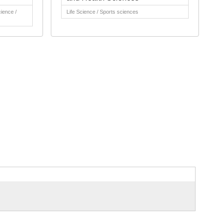
cience /
Life Science / Sports sciences