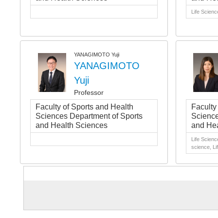
Life Scienc
YANAGIMOTO Yuji
YANAGIMOTO
Yuji
Professor
Faculty of Sports and Health
Faculty
Sciences Department of Sports
Science
and Health Sciences
and Hea
Life Scienc
science, Li