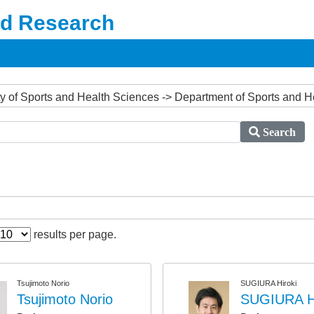
nd Research
ulty of Sports and Health Sciences -> Department of Sports and 
Search
results per page.
Tsujimoto Norio
SUGIURA Hiroki
Tsujimoto Norio
SUGIURA Hi