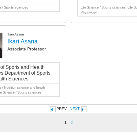
e / Sports sciences
Life Science / Sports sciences, Life S
Physiology
Ikari Asana
Ikari Asana
Associate Professor
 of Sports and Health
s Department of Sports
lth Sciences
e / Nutrition science and health
fe Science / Sports sciences
PREV -
NEXT
1
2