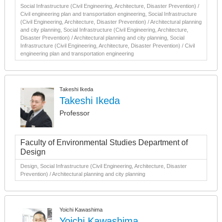
Social Infrastructure (Civil Engineering, Architecture, Disaster Prevention) /
Civil engineering plan and transportation engineering, Social Infrastructure
(Civil Engineering, Architecture, Disaster Prevention) / Architectural planning
and city planning, Social Infrastructure (Civil Engineering, Architecture,
Disaster Prevention) / Architectural planning and city planning, Social
Infrastructure (Civil Engineering, Architecture, Disaster Prevention) / Civil
engineering plan and transportation engineering
Takeshi Ikeda
Takeshi Ikeda
Professor
Faculty of Environmental Studies Department of
Design
Design, Social Infrastructure (Civil Engineering, Architecture, Disaster
Prevention) / Architectural planning and city planning
Yoichi Kawashima
Yoichi Kawashima