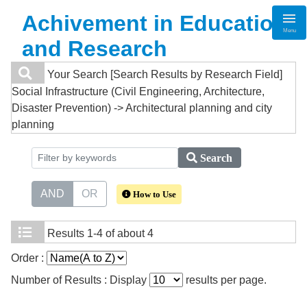
Achivement in Education
Menu
and Research
Your Search
[Search Results by Research Field]
Social Infrastructure (Civil Engineering, Architecture,
Disaster Prevention) -> Architectural planning and city
planning
Search
AND
OR
How to Use
Results
1-4 of about 4
Order :
Number of Results : Display
results per page.