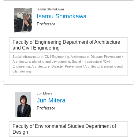
Isamu Shimokawa
Isamu Shimokawa
Professor
Faculty of Engineering Department of Architecture
and Civil Engineering
Social Infrastructure (Civil Engineering, Architecture, Disaster Prevention) /
Architectural planning and city planning, Social Infrastructure (Civil
Engineering, Architecture, Disaster Prevention) / Architectural planning and
city planning
Jun Mitera
Jun Mitera
Professor
Faculty of Environmental Studies Department of
Design