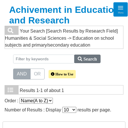
Achivement in Education
Menu
and Research
Your Search
[Search Results by Research Field]
Humanities & Social Sciences -> Education on school
subjects and primary/secondary education
Search
AND
OR
How to Use
Results
1-1 of about 1
Order :
Number of Results : Display
results per page.