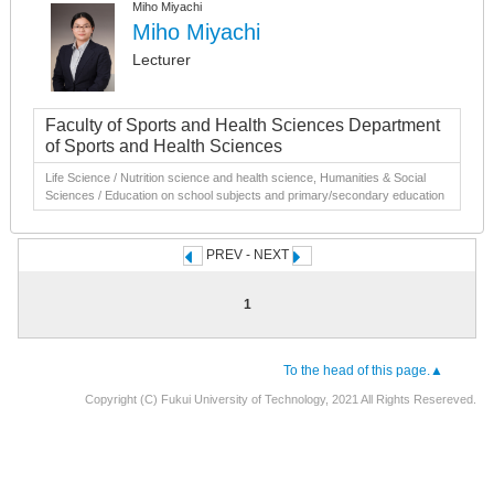
Miho Miyachi
Miho Miyachi
Lecturer
Faculty of Sports and Health Sciences Department
of Sports and Health Sciences
Life Science / Nutrition science and health science, Humanities & Social
Sciences / Education on school subjects and primary/secondary education
PREV - NEXT
1
To the head of this page.▲
Copyright (C) Fukui University of Technology, 2021 All Rights Resereved.