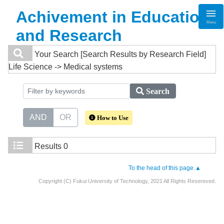
Achivement in Education
Menu
and Research
Your Search
[Search Results by Research Field]
Life Science -> Medical systems
Search
AND
OR
How to Use
Results
0
To the head of this page.▲
Copyright (C) Fukui University of Technology, 2021 All Rights Resereved.