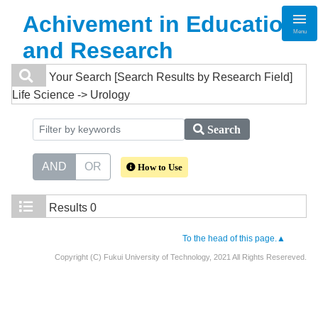
Achivement in Education
Menu
and Research
Your Search
[Search Results by Research Field]
Life Science -> Urology
Search
AND
OR
How to Use
Results
0
To the head of this page.▲
Copyright (C) Fukui University of Technology, 2021 All Rights Resereved.